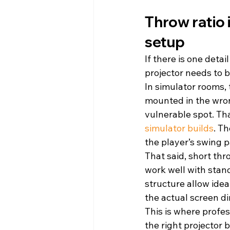
Throw ratio 
setup
If there is one detai
projector needs to b
In simulator rooms, 
mounted in the wron
vulnerable spot. Th
simulator builds
. T
the player’s swing p
That said, short thr
work well with stand
structure allow idea
the actual screen d
This is where profes
the right projector 