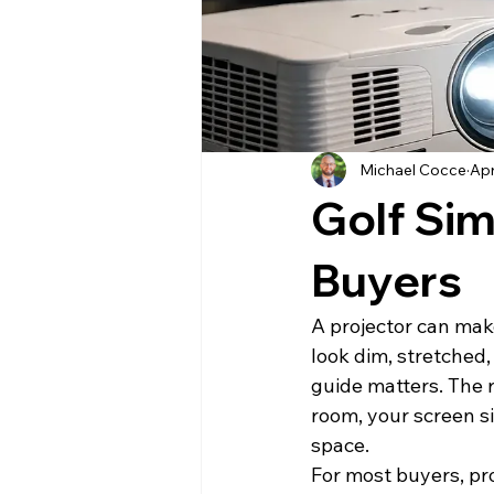
Michael Cocce
Apr
Golf Sim
Buyers
A projector can mak
look dim, stretched,
guide matters. The ri
room, your screen s
space.
For most buyers, pro