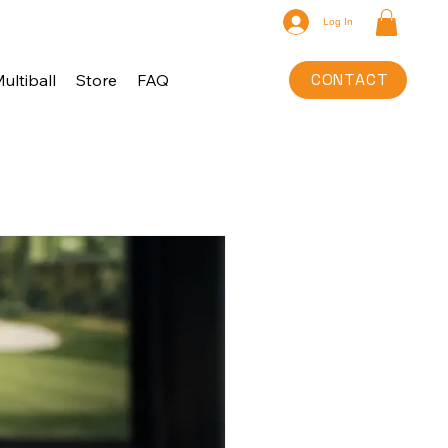
Log In
CONTACT
ultiball
Store
FAQ