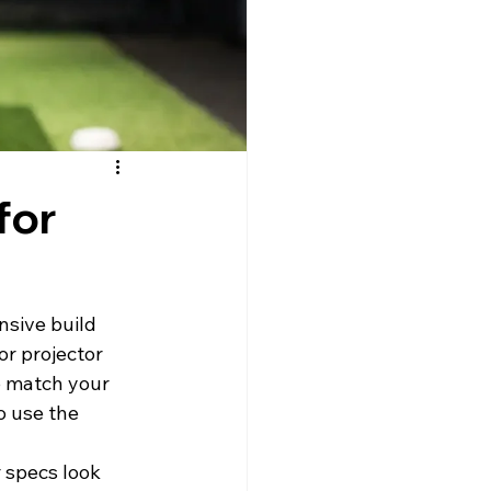
for
sive build 
or projector 
to match your 
o use the 
 specs look 