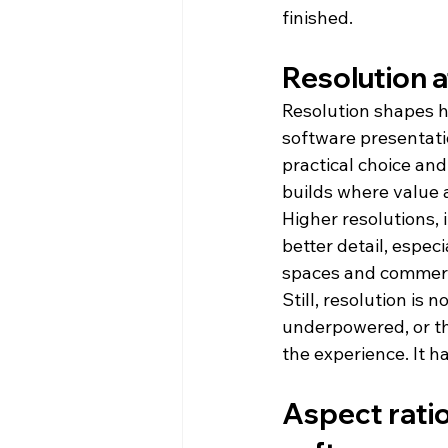
finished.
Resolution a
Resolution shapes ho
software presentati
practical choice and 
builds where value 
Higher resolutions,
better detail, espec
spaces and commerc
Still, resolution is 
underpowered, or the
the experience. It h
Aspect rati