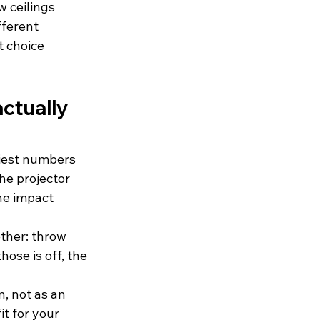
 ceilings 
ferent 
t choice 
ctually 
siest numbers 
he projector 
he impact 
ther: throw 
hose is off, the 
, not as an 
t for your 