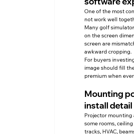
software ex
One of the most com
not work well togeth
Many golf simulator 
on the screen dimen
screen are mismatch
awkward cropping.
For buyers investing
image should fill th
premium when every 
Mounting posi
install detail
Projector mounting 
some rooms, ceiling 
tracks, HVAC, beams