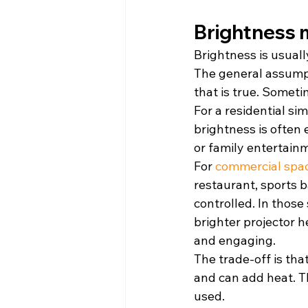
Brightness 
Brightness is usuall
The general assumpt
that is true. Someti
For a residential si
brightness is often 
or family entertain
For 
commercial spa
restaurant, sports b
controlled. In those
brighter projector 
and engaging.
The trade-off is tha
and can add heat. T
used.