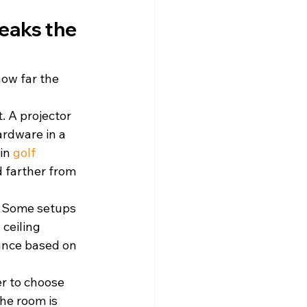
eaks the 
how far the 
. A projector 
rdware in a 
in 
golf 
d farther from 
m. Some setups 
ceiling 
ance based on 
r to choose 
he room is 