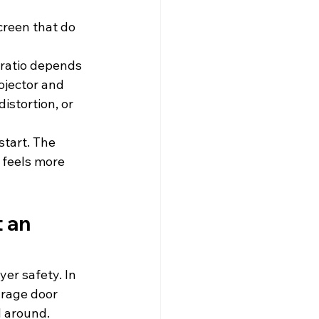
reen that do 
 ratio depends 
ojector and 
stortion, or 
start. The 
 feels more 
 an 
er safety. In 
arage door 
d around.