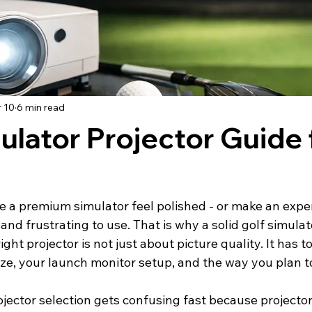
 10
6 min read
ulator Projector Guide 
e a premium simulator feel polished - or make an expen
 and frustrating to use. That is why a solid golf simulat
ght projector is not just about picture quality. It has 
ize, your launch monitor setup, and the way you plan t
jector selection gets confusing fast because projector