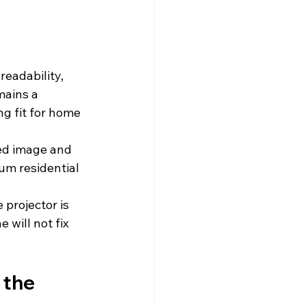
readability, 
mains a 
ng fit for home 
ned image and 
ium residential 
 projector is 
 will not fix 
 the 