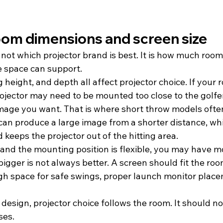
room dimensions and screen size
s not which projector brand is best. It is how much roo
e space can support.
 height, and depth all affect projector choice. If your r
jector may need to be mounted too close to the golfer 
image you want. That is where short throw models oft
 can produce a large image from a shorter distance, wh
keeps the projector out of the hitting area.
r and the mounting position is flexible, you may have m
bigger is not always better. A screen should fit the roo
ugh space for safe swings, proper launch monitor place
design, projector choice follows the room. It should no
es.