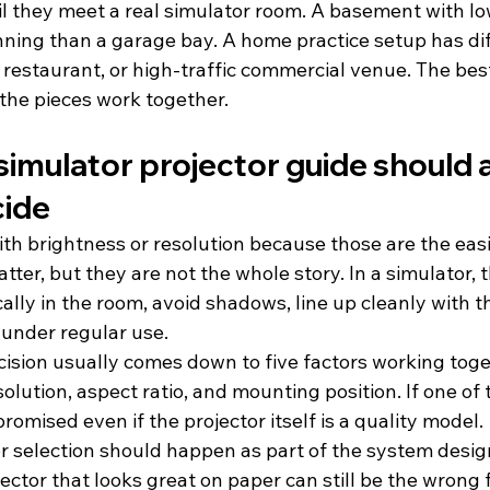
l they meet a real simulator room. A basement with low
nning than a garage bay. A home practice setup has dif
r, restaurant, or high-traffic commercial venue. The bes
the pieces work together.
simulator projector guide should a
cide
ith brightness or resolution because those are the ea
ter, but they are not the whole story. In a simulator, t
ically in the room, avoid shadows, line up cleanly with t
 under regular use.
cision usually comes down to five factors working toge
solution, aspect ratio, and mounting position. If one of t
omised even if the projector itself is a quality model.
r selection should happen as part of the system design
ector that looks great on paper can still be the wrong fi