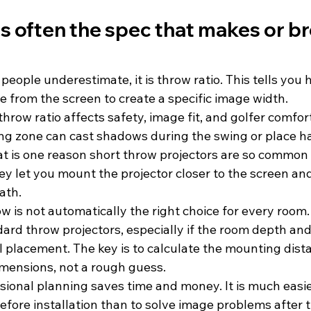
is often the spec that makes or br
l people underestimate, it is throw ratio. This tells you 
e from the screen to create a specific image width.
throw ratio affects safety, image fit, and golfer comfort
g zone can cast shadows during the swing or place ha
at is one reason short throw projectors are so common 
hey let you mount the projector closer to the screen an
ath.
ow is not automatically the right choice for every roo
ard throw projectors, especially if the room depth and 
l placement. The key is to calculate the mounting dist
imensions, not a rough guess.
sional planning saves time and money. It is much easie
before installation than to solve image problems after t