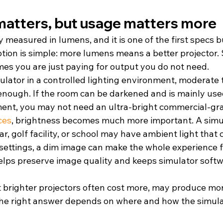
matters, but usage matters more
y measured in lumens, and it is one of the first specs b
ion is simple: more lumens means a better projector.
mes you are just paying for output you do not need.
mulator in a controlled lighting environment, moderate 
enough. If the room can be darkened and is mainly used
ment, you may not need an ultra-bright commercial-gra
ces
, brightness becomes much more important. A simul
ar, golf facility, or school may have ambient light that 
 settings, a dim image can make the whole experience fe
helps preserve image quality and keeps simulator soft
t brighter projectors often cost more, may produce mor
he right answer depends on where and how the simulat