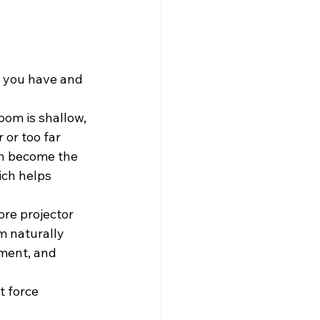
m you have and 
oom is shallow, 
or too far 
en become the 
ich helps 
ore projector 
m naturally 
ment, and 
t force 