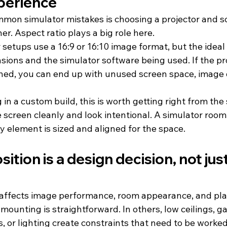
perience
mon simulator mistakes is choosing a projector and sc
er. Aspect ratio plays a big role here.
setups use a 16:9 or 16:10 image format, but the ideal
sions and the simulator software being used. If the pr
ed, you can end up with unused screen space, image di
 in a custom build, this is worth getting right from the 
e screen cleanly and look intentional. A simulator room
element is sized and aligned for the space.
tion is a design decision, not just
affects image performance, room appearance, and play
mounting is straightforward. In others, low ceilings, g
, or lighting create constraints that need to be worke