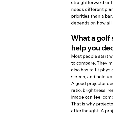
straightforward unti
needs different pla
priorities than a ba
depends on how all 
What a golf 
help you de
Most people start w
to compare. They mat
also has to fit phys
screen, and hold up
A good projector de
ratio, brightness, re
image can feel compr
That is why projecto
afterthought. A proj