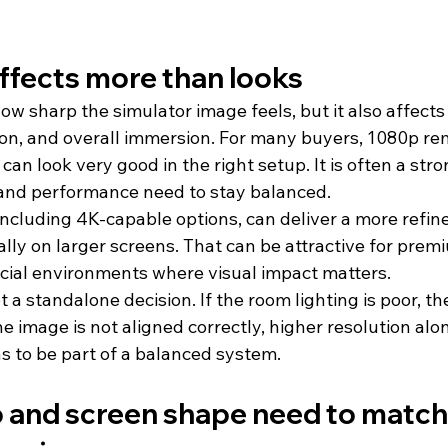
ffects more than looks
w sharp the simulator image feels, but it also affects 
on, and overall immersion. For many buyers, 1080p re
can look very good in the right setup. It is often a stro
and performance need to stay balanced.
 including 4K-capable options, can deliver a more refi
ially on larger screens. That can be attractive for prem
ial environments where visual impact matters.
not a standalone decision. If the room lighting is poor, the
 image is not aligned correctly, higher resolution alone
as to be part of a balanced system.
o and screen shape need to match