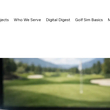
jects
Who We Serve
Digital Digest
Golf Sim Basics
M