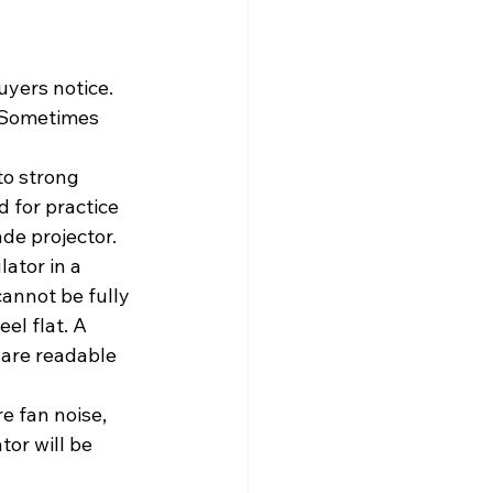
uyers notice. 
 Sometimes 
to strong 
 for practice 
de projector.
ator in a 
cannot be fully 
el flat. A 
ware readable 
e fan noise, 
or will be 