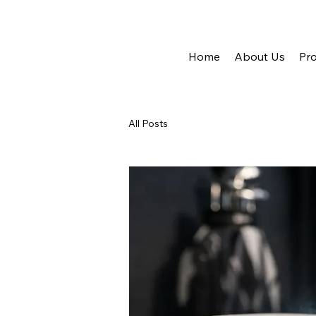
Home
About Us
Pro
All Posts