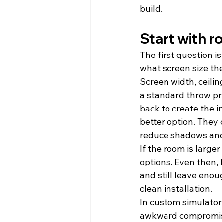
build.
Start with 
The first question i
what screen size th
Screen width, ceiling
a standard throw pro
back to create the 
better option. They
reduce shadows and 
If the room is large
options. Even then, 
and still leave eno
clean installation.
In custom simulator 
awkward compromis