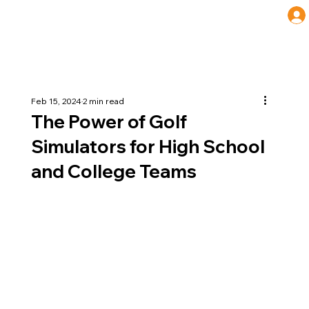
Feb 15, 2024
2 min read
The Power of Golf
Simulators for High School
and College Teams