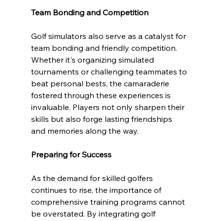
Team Bonding and Competition
Golf simulators also serve as a catalyst for 
team bonding and friendly competition. 
Whether it's organizing simulated 
tournaments or challenging teammates to 
beat personal bests, the camaraderie 
fostered through these experiences is 
invaluable. Players not only sharpen their 
skills but also forge lasting friendships 
and memories along the way.
Preparing for Success
As the demand for skilled golfers 
continues to rise, the importance of 
comprehensive training programs cannot 
be overstated. By integrating golf 