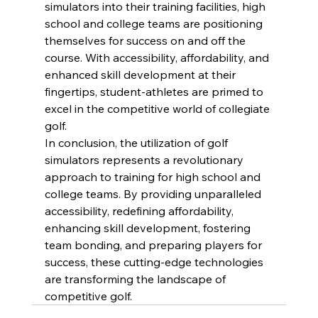
simulators into their training facilities, high 
school and college teams are positioning 
themselves for success on and off the 
course. With accessibility, affordability, and 
enhanced skill development at their 
fingertips, student-athletes are primed to 
excel in the competitive world of collegiate 
golf.
In conclusion, the utilization of golf 
simulators represents a revolutionary 
approach to training for high school and 
college teams. By providing unparalleled 
accessibility, redefining affordability, 
enhancing skill development, fostering 
team bonding, and preparing players for 
success, these cutting-edge technologies 
are transforming the landscape of 
competitive golf.