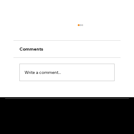
Comments
Write a comment...
How to Soundproof a Simulator Space
Well
Check us out
Location
Have any questions?
Green Pro Golf Simulators
Please don’t hesitate to
4005 133rd Lane NE
call us: 651-505-5605
Ham Lake MN 55304
Ready to build your dream simulator?