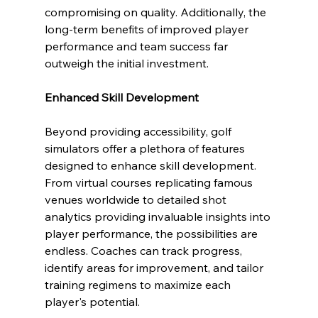
compromising on quality. Additionally, the 
long-term benefits of improved player 
performance and team success far 
outweigh the initial investment.
Enhanced Skill Development
Beyond providing accessibility, golf 
simulators offer a plethora of features 
designed to enhance skill development. 
From virtual courses replicating famous 
venues worldwide to detailed shot 
analytics providing invaluable insights into 
player performance, the possibilities are 
endless. Coaches can track progress, 
identify areas for improvement, and tailor 
training regimens to maximize each 
player's potential.