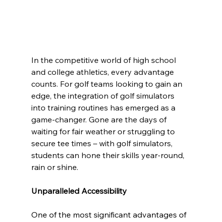
In the competitive world of high school 
and college athletics, every advantage 
counts. For golf teams looking to gain an 
edge, the integration of golf simulators 
into training routines has emerged as a 
game-changer. Gone are the days of 
waiting for fair weather or struggling to 
secure tee times – with golf simulators, 
students can hone their skills year-round, 
rain or shine.
Unparalleled Accessibility
One of the most significant advantages of 