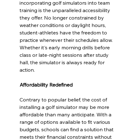
incorporating golf simulators into team 
training is the unparalleled accessibility 
they offer. No longer constrained by 
weather conditions or daylight hours, 
student-athletes have the freedom to 
practice whenever their schedules allow. 
Whether it's early morning drills before 
class or late-night sessions after study 
hall, the simulator is always ready for 
action.
Affordability Redefined
Contrary to popular belief, the cost of 
installing a golf simulator may be more 
affordable than many anticipate. With a 
range of options available to fit various 
budgets, schools can find a solution that 
meets their financial constraints without 