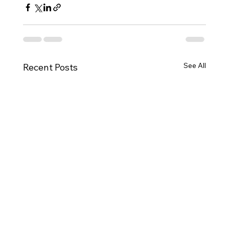
See All
Recent Posts